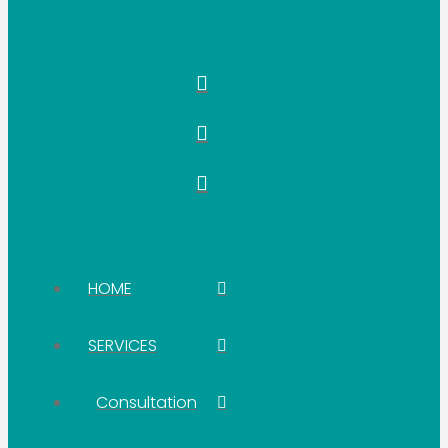
HOME
SERVICES
Consultation