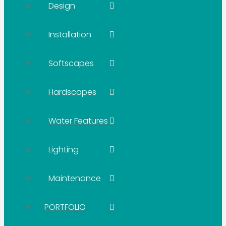
Design
Installation
Softscapes
Hardscapes
Water Features
Lighting
Maintenance
PORTFOLIO