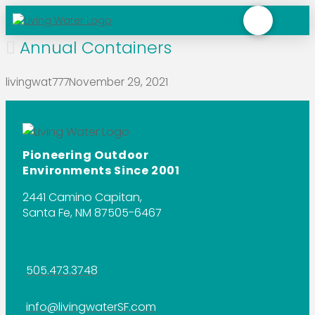
Annual Containers
livingwat777
November 29, 2021
Pioneering Outdoor
Environments Since 2001
2441 Camino Capitan,
Santa Fe, NM 87505-6467
505.473.3748
info@livingwaterSF.com