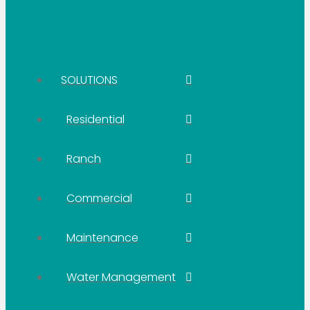
SOLUTIONS
Residential
Ranch
Commercial
Maintenance
Water Management