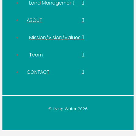
Land Management
ABOUT
Mission/Vision/Values
Team
CONTACT
© Living Water 2026