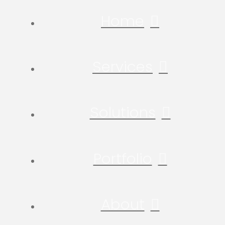
Home
Services
Solutions
Portfolio
About