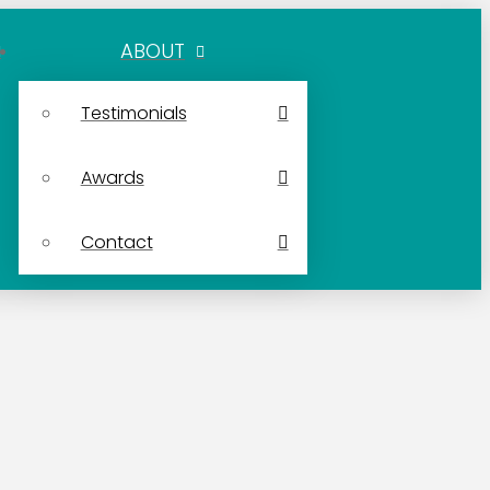
ABOUT
Testimonials
Awards
Contact