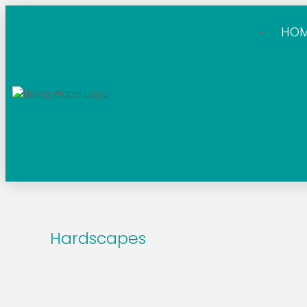
HO
Hardscapes