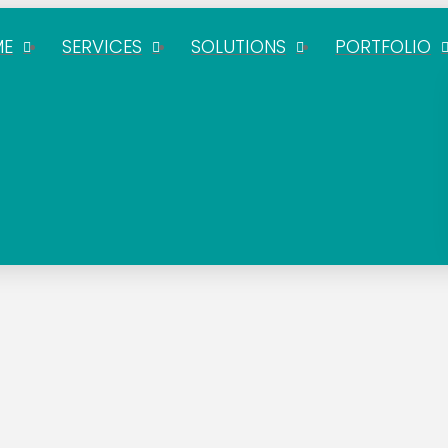
ME
SERVICES
SOLUTIONS
PORTFOLIO